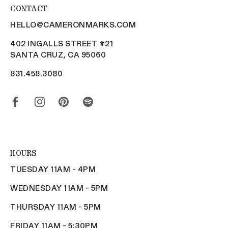
CONTACT
HELLO@CAMERONMARKS.COM
402 INGALLS STREET #21
SANTA CRUZ, CA 95060
831.458.3080
HOURS
TUESDAY 11AM - 4PM
WEDNESDAY 11AM - 5PM
THURSDAY 11AM - 5PM
FRIDAY 11AM - 5:30PM