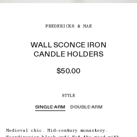
FREDERICKS & MAE
WALL SCONCE IRON
CANDLE HOLDERS
$50.00
STYLE
SINGLE ARM
DOUBLE ARM
Medieval chic. Mid-century monastery.
Scandinavian black out! Set the mood with