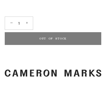
−
+
OUT OF STOCK
More payment options