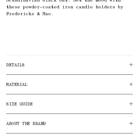
these powder-coated iron candle holders by
Fredericks & Mae.
DETAILS
MATERIAL
SIZE GUIDE
ABOUT THE BRAND