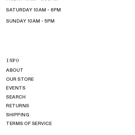
SATURDAY 10AM - 6PM
SUNDAY 10AM - 5PM
INFO
ABOUT
OUR STORE
EVENTS
SEARCH
RETURNS
SHIPPING
TERMS OF SERVICE