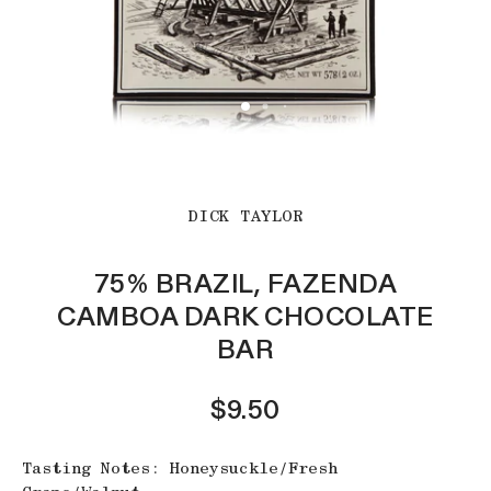
DICK TAYLOR
75% BRAZIL, FAZENDA
CAMBOA DARK CHOCOLATE
BAR
$9.50
Tasting Notes: Honeysuckle/Fresh