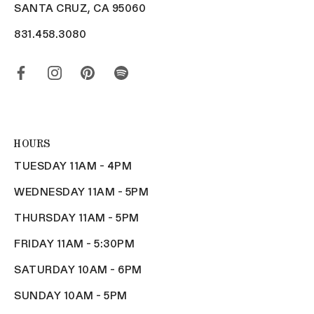
SANTA CRUZ, CA 95060
831.458.3080
HOURS
TUESDAY 11AM - 4PM
WEDNESDAY 11AM - 5PM
THURSDAY 11AM - 5PM
FRIDAY 11AM - 5:30PM
SATURDAY 10AM - 6PM
SUNDAY 10AM - 5PM