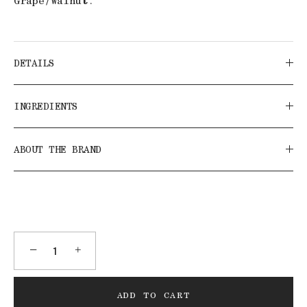
Grape/Walnut.
DETAILS
INGREDIENTS
ABOUT THE BRAND
−
+
ADD TO CART