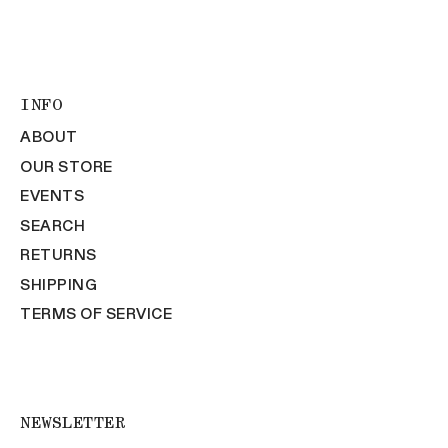
INFO
ABOUT
OUR STORE
EVENTS
SEARCH
RETURNS
SHIPPING
TERMS OF SERVICE
NEWSLETTER