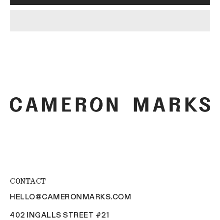
CONTACT
HELLO@CAMERONMARKS.COM
402 INGALLS STREET #21