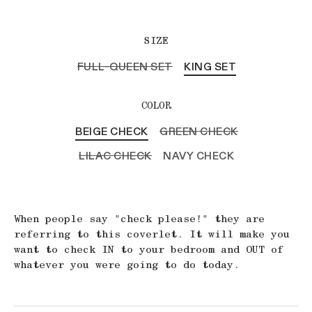
SIZE
FULL-QUEEN SET
KING SET
COLOR
BEIGE CHECK
GREEN CHECK
LILAC CHECK
NAVY CHECK
When people say "check please!" they are
referring to this coverlet. It will make you
want to check IN to your bedroom and OUT of
whatever you were going to do today.