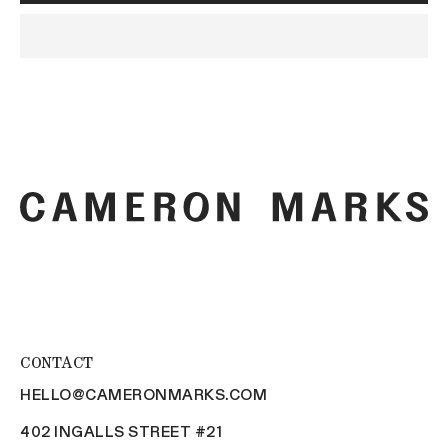
CONTACT
HELLO@CAMERONMARKS.COM
402 INGALLS STREET #21