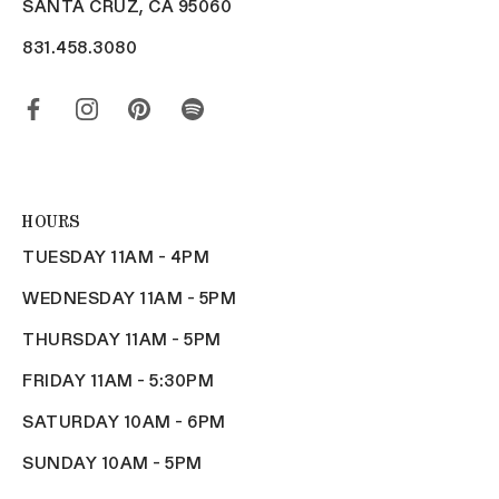
SANTA CRUZ, CA 95060
831.458.3080
HOURS
TUESDAY 11AM - 4PM
WEDNESDAY 11AM - 5PM
THURSDAY 11AM - 5PM
FRIDAY 11AM - 5:30PM
SATURDAY 10AM - 6PM
SUNDAY 10AM - 5PM