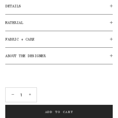
DETAILS
MATERIAL
FABRIC + CARE
ABOUT THE DESIGNER
−
+
ADD TO CART