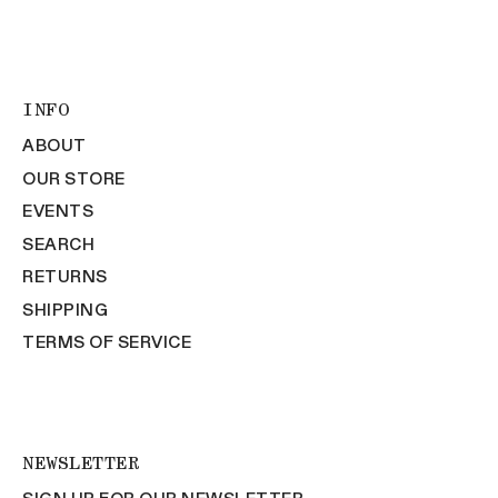
INFO
ABOUT
OUR STORE
EVENTS
SEARCH
RETURNS
SHIPPING
TERMS OF SERVICE
NEWSLETTER
SIGN UP FOR OUR NEWSLETTER.