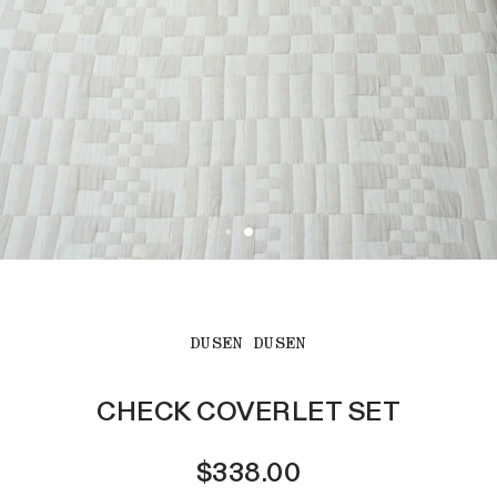
DUSEN DUSEN
CHECK COVERLET SET
$338.00