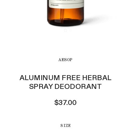
AESOP
ALUMINUM FREE HERBAL
SPRAY DEODORANT
$37.00
SIZE