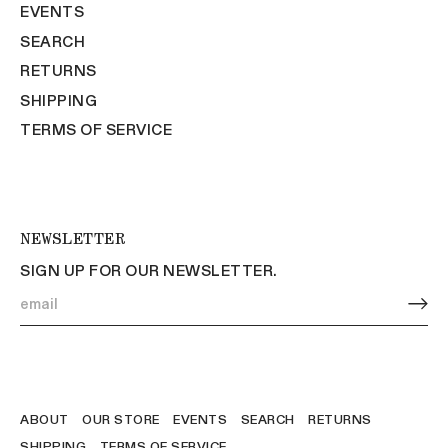
EVENTS
SEARCH
RETURNS
SHIPPING
TERMS OF SERVICE
NEWSLETTER
SIGN UP FOR OUR NEWSLETTER.
ABOUT
OUR STORE
EVENTS
SEARCH
RETURNS
SHIPPING
TERMS OF SERVICE