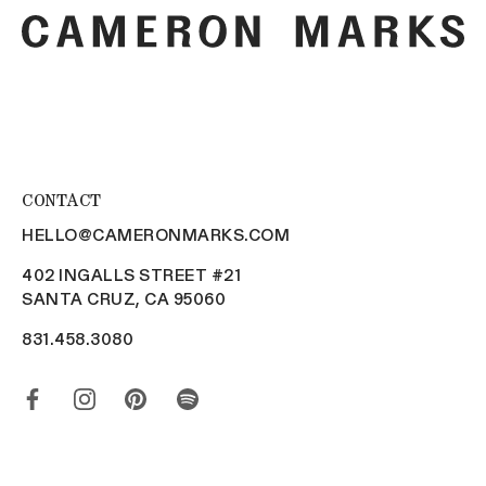
CONTACT
HELLO@CAMERONMARKS.COM
402 INGALLS STREET #21
SANTA CRUZ, CA 95060
831.458.3080