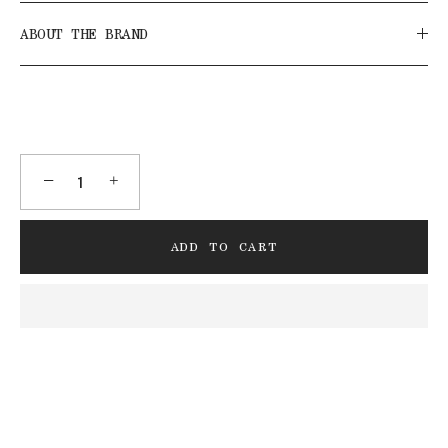
ABOUT THE BRAND
−
+
ADD TO CART