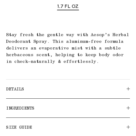
1.7 FL OZ
Stay fresh the gentle way with Aesop’s Herbal
Deodorant Spray. This aluminum-free formula
delivers an evaporative mist with a subtle
herbaceous scent, helping to keep body odor
in check—naturally & effortlessly.
DETAILS
INGREDIENTS
SIZE GUIDE