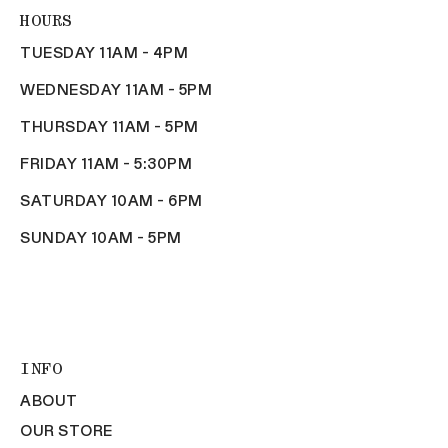
HOURS
TUESDAY 11AM - 4PM
WEDNESDAY 11AM - 5PM
THURSDAY 11AM - 5PM
FRIDAY 11AM - 5:30PM
SATURDAY 10AM - 6PM
SUNDAY 10AM - 5PM
INFO
ABOUT
OUR STORE