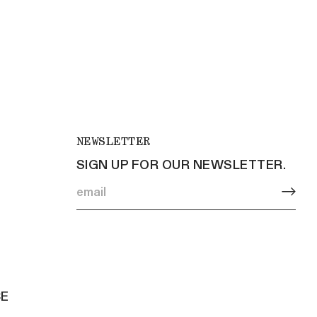
NEWSLETTER
SIGN UP FOR OUR NEWSLETTER.
CE