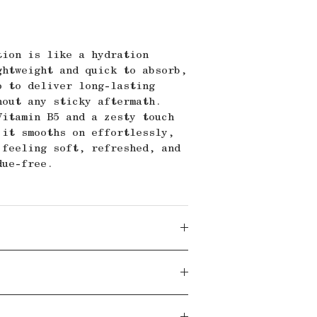
tion is like a hydration
ghtweight and quick to absorb,
p to deliver long-lasting
hout any sticky aftermath.
Vitamin B5 and a zesty touch
 it smooths on effortlessly,
 feeling soft, refreshed, and
due-free.