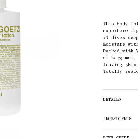
This body lo
superhero—li
it dives dee
moisture wit
Packed with 
of bergamot,
leaving skin
totally resi
DETAILS
INGREDIENTS