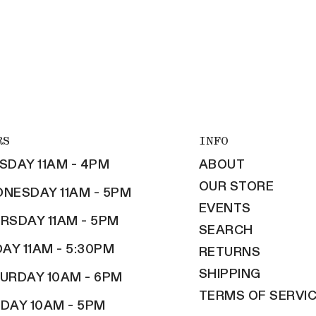
RS
INFO
SDAY 11AM - 4PM
ABOUT
OUR STORE
NESDAY 11AM - 5PM
EVENTS
RSDAY 11AM - 5PM
SEARCH
DAY 11AM - 5:30PM
RETURNS
SHIPPING
URDAY 10AM - 6PM
TERMS OF SERVI
DAY 10AM - 5PM