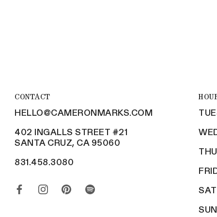
CONTACT
HOU
HELLO@CAMERONMARKS.COM
TUE
402 INGALLS STREET #21
WED
SANTA CRUZ, CA 95060
THU
831.458.3080
FRI
SAT
SUN