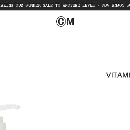
TAKING OUR SUMMER SALE TO ANOTHER LEVEL - NOW ENJOY 5
VITAM