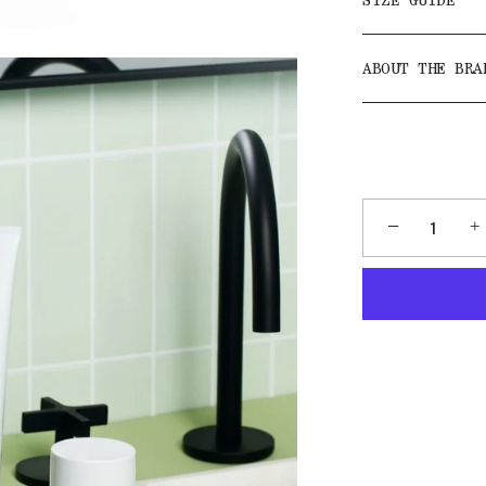
SIZE GUIDE
ABOUT THE BRA
−
+