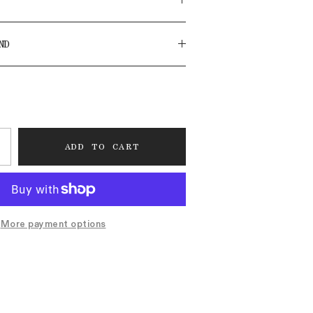
ND
ADD TO CART
More payment options