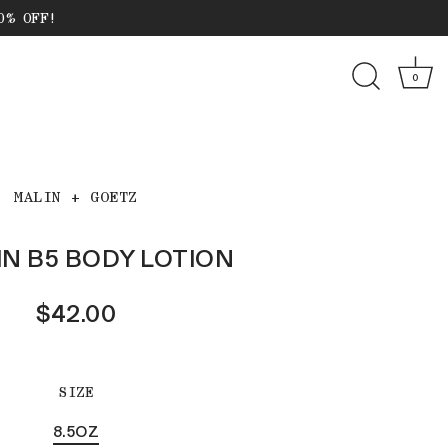
0% OFF!
0
MALIN + GOETZ
IN B5 BODY LOTION
$42.00
SIZE
8.5OZ