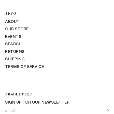
INFO
ABOUT
OUR STORE
EVENTS
SEARCH
RETURNS
SHIPPING
TERMS OF SERVICE
NEWSLETTER
SIGN UP FOR OUR NEWSLETTER.