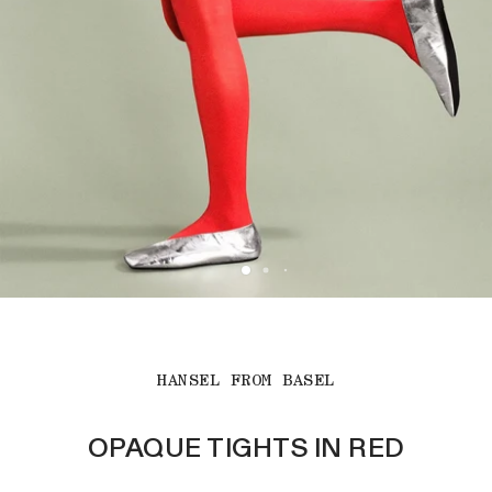
HANSEL FROM BASEL
OPAQUE TIGHTS IN RED