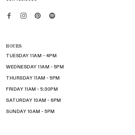
HOURS
TUESDAY 11AM - 4PM
WEDNESDAY 11AM - 5PM
THURSDAY 11AM - 5PM
FRIDAY 11AM - 5:30PM
SATURDAY 10AM - 6PM
SUNDAY 10AM - 5PM