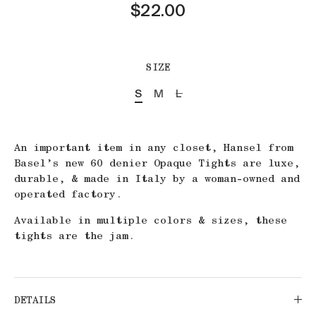
$22.00
SIZE
S
M
L
An important item in any closet, Hansel from
Basel’s new 60 denier Opaque Tights are luxe,
durable, & made in Italy by a woman-owned and
operated factory.
Available in multiple colors & sizes, these
tights are the jam.
DETAILS