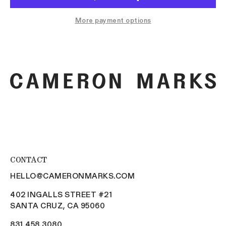
More payment options
CONTACT
HELLO@CAMERONMARKS.COM
402 INGALLS STREET #21
SANTA CRUZ, CA 95060
831.458.3080