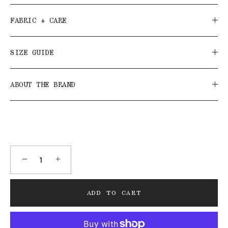
FABRIC + CARE
SIZE GUIDE
ABOUT THE BRAND
−
+
ADD TO CART