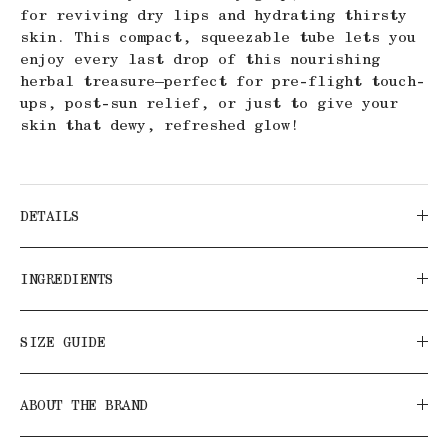
for reviving dry lips and hydrating thirsty
skin. This compact, squeezable tube lets you
enjoy every last drop of this nourishing
herbal treasure—perfect for pre-flight touch-
ups, post-sun relief, or just to give your
skin that dewy, refreshed glow!
DETAILS
INGREDIENTS
SIZE GUIDE
ABOUT THE BRAND