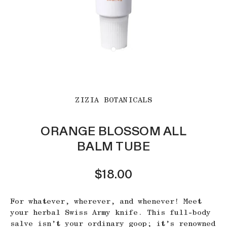
ZIZIA BOTANICALS
ORANGE BLOSSOM ALL
BALM TUBE
$18.00
For whatever, wherever, and whenever! Meet
your herbal Swiss Army knife. This full-body
salve isn’t your ordinary goop; it’s renowned