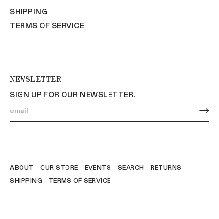
SHIPPING
TERMS OF SERVICE
NEWSLETTER
SIGN UP FOR OUR NEWSLETTER.
ABOUT
OUR STORE
EVENTS
SEARCH
RETURNS
SHIPPING
TERMS OF SERVICE