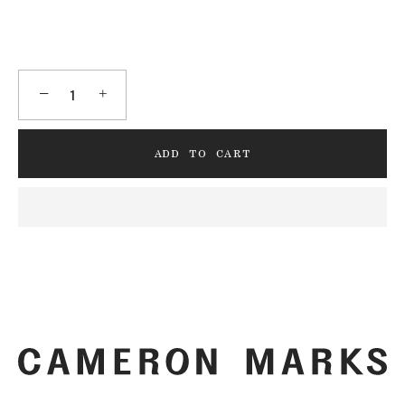
−
+
ADD TO CART