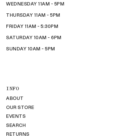
WEDNESDAY 11AM - 5PM
THURSDAY 11AM - 5PM
FRIDAY 11AM - 5:30PM
SATURDAY 10AM - 6PM
SUNDAY 10AM - 5PM
INFO
ABOUT
OUR STORE
EVENTS
SEARCH
RETURNS