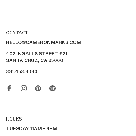
CONTACT
HELLO@CAMERONMARKS.COM
402 INGALLS STREET #21
SANTA CRUZ, CA 95060
831.458.3080
HOURS
TUESDAY 11AM - 4PM