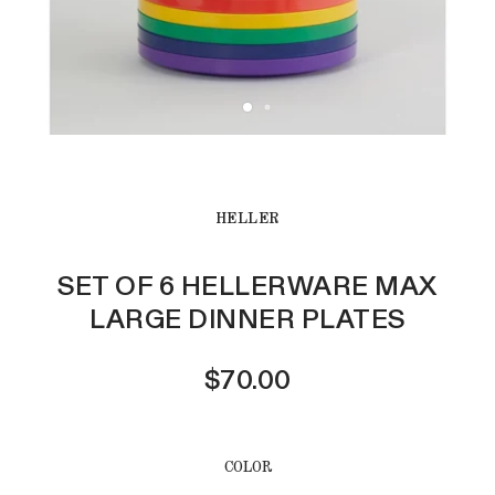
HELLER
SET OF 6 HELLERWARE MAX
LARGE DINNER PLATES
$70.00
COLOR