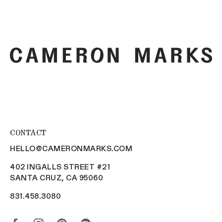
More payment options
CONTACT
HELLO@CAMERONMARKS.COM
402 INGALLS STREET #21
SANTA CRUZ, CA 95060
831.458.3080