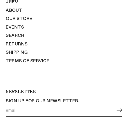
INFO
ABOUT
OUR STORE
EVENTS
SEARCH
RETURNS
SHIPPING
TERMS OF SERVICE
NEWSLETTER
SIGN UP FOR OUR NEWSLETTER.