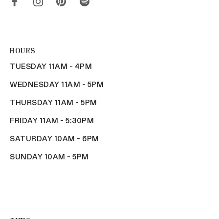
HOURS
TUESDAY 11AM - 4PM
WEDNESDAY 11AM - 5PM
THURSDAY 11AM - 5PM
FRIDAY 11AM - 5:30PM
SATURDAY 10AM - 6PM
SUNDAY 10AM - 5PM