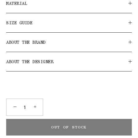
MATERIAL
SIZE GUIDE
ABOUT THE BRAND
ABOUT THE DESIGNER
−
+
OUT OF STOCK