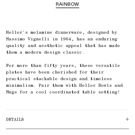
RAINBOW
Heller's melamine dinnerware, designed by
Massimo Vignelli in 1964, has an enduring
quality and aesthetic appeal that has made
them a modern design classic.
For more than fifty years, these versatile
plates have been cherished for their
practical stackable design and timeless
minimalism.
Pair them with Heller Bowls and
Mugs for a cool coordinated table setting!
DETAILS