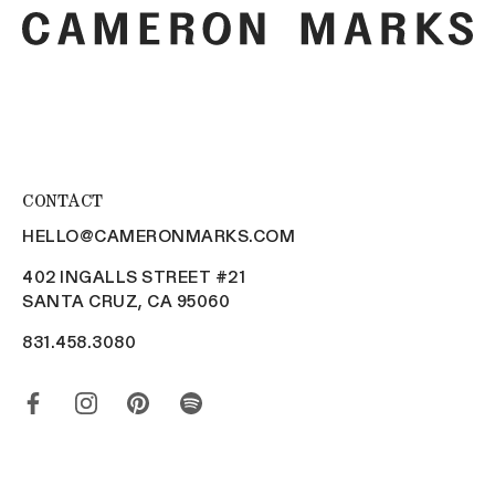
CONTACT
HELLO@CAMERONMARKS.COM
402 INGALLS STREET #21
SANTA CRUZ, CA 95060
831.458.3080