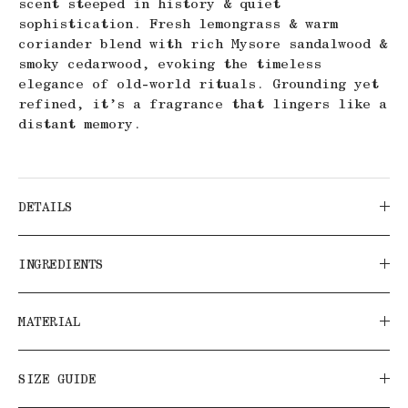
scent steeped in history & quiet
sophistication. Fresh lemongrass & warm
coriander blend with rich Mysore sandalwood &
smoky cedarwood, evoking the timeless
elegance of old-world rituals. Grounding yet
refined, it’s a fragrance that lingers like a
distant memory.
DETAILS
INGREDIENTS
MATERIAL
SIZE GUIDE