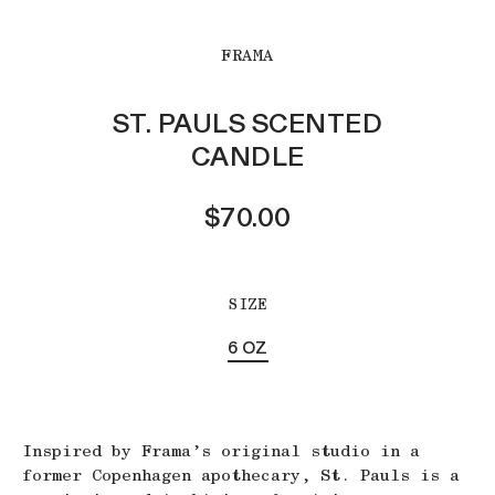
FRAMA
ST. PAULS SCENTED
CANDLE
$70.00
SIZE
6 OZ
Inspired by Frama’s original studio in a
former Copenhagen apothecary, St. Pauls is a