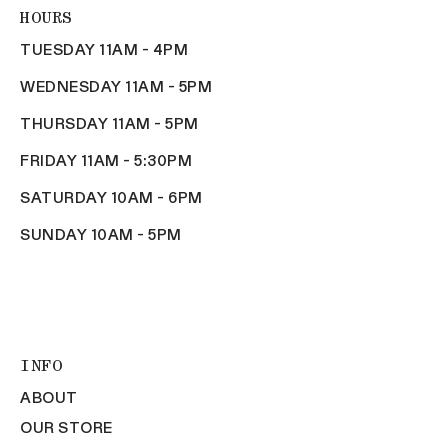
HOURS
TUESDAY 11AM - 4PM
WEDNESDAY 11AM - 5PM
THURSDAY 11AM - 5PM
FRIDAY 11AM - 5:30PM
SATURDAY 10AM - 6PM
SUNDAY 10AM - 5PM
INFO
ABOUT
OUR STORE