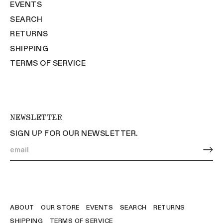
EVENTS
SEARCH
RETURNS
SHIPPING
TERMS OF SERVICE
NEWSLETTER
SIGN UP FOR OUR NEWSLETTER.
ABOUT
OUR STORE
EVENTS
SEARCH
RETURNS
SHIPPING
TERMS OF SERVICE