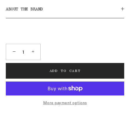
ABOUT THE BRAND
−
+
ADD TO CART
More payment options