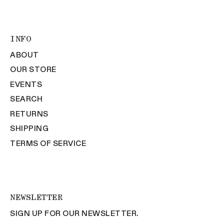
INFO
ABOUT
OUR STORE
EVENTS
SEARCH
RETURNS
SHIPPING
TERMS OF SERVICE
NEWSLETTER
SIGN UP FOR OUR NEWSLETTER.