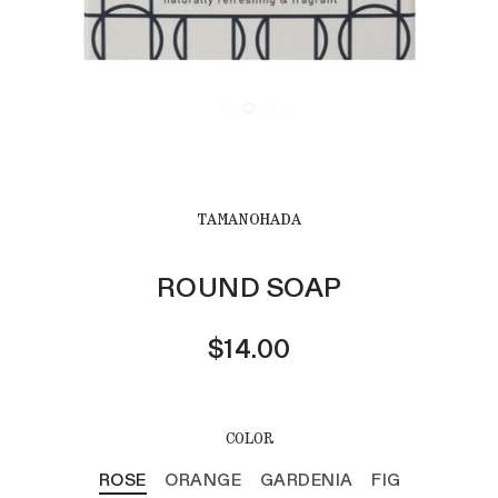
TAMANOHADA
ROUND SOAP
$14.00
COLOR
ROSE
ORANGE
GARDENIA
FIG