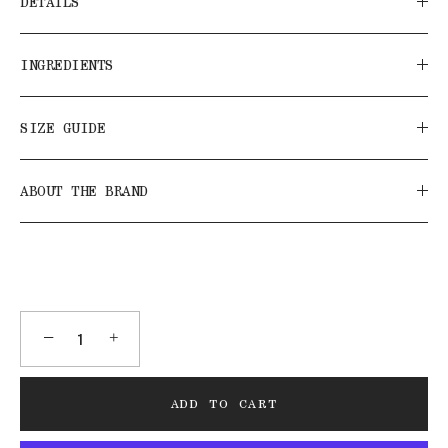
DETAILS
INGREDIENTS
SIZE GUIDE
ABOUT THE BRAND
−
+
ADD TO CART