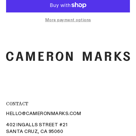
More payment options
CONTACT
HELLO@CAMERONMARKS.COM
402 INGALLS STREET #21
SANTA CRUZ, CA 95060