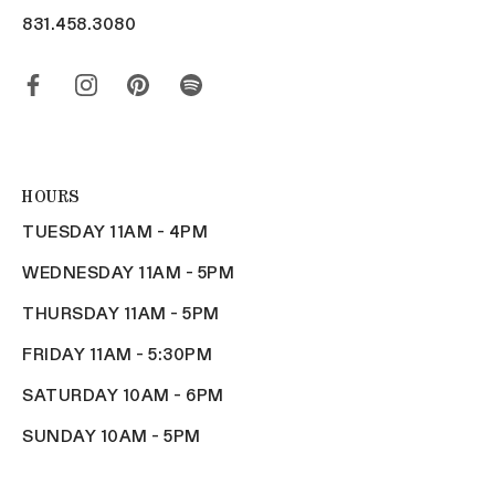
831.458.3080
HOURS
TUESDAY 11AM - 4PM
WEDNESDAY 11AM - 5PM
THURSDAY 11AM - 5PM
FRIDAY 11AM - 5:30PM
SATURDAY 10AM - 6PM
SUNDAY 10AM - 5PM