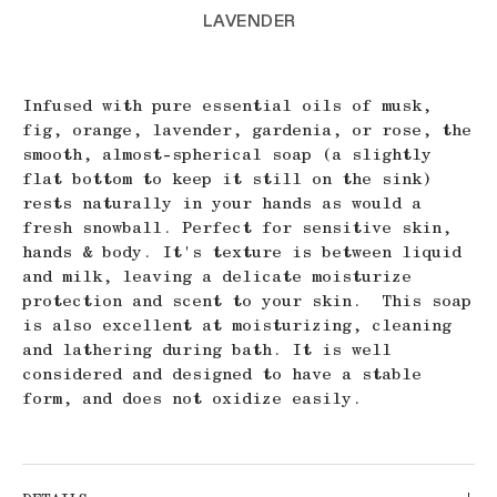
LAVENDER
Infused with pure essential oils of musk,
fig, orange, lavender, gardenia, or rose, the
smooth, almost-spherical soap (a slightly
flat bottom to keep it still on the sink)
rests naturally in your hands as would a
fresh snowball. Perfect for sensitive skin,
hands & body. It's texture is between liquid
and milk, leaving a delicate moisturize
protection and scent to your skin. This soap
is also excellent at moisturizing, cleaning
and lathering during bath. It is well
considered and designed to have a stable
form, and does not oxidize easily.